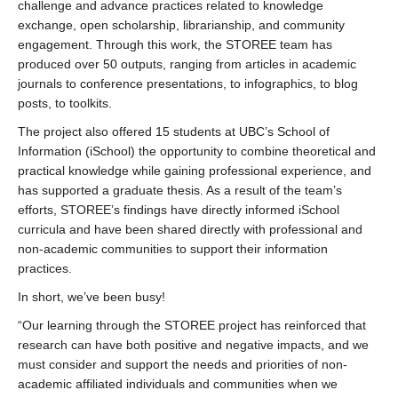
challenge and advance practices related to knowledge
exchange, open scholarship, librarianship, and community
engagement. Through this work, the STOREE team has
produced over 50 outputs, ranging from articles in academic
journals to conference presentations, to infographics, to blog
posts, to toolkits.
The project also offered 15 students at UBC’s School of
Information (iSchool) the opportunity to combine theoretical and
practical knowledge while gaining professional experience, and
has supported a graduate thesis. As a result of the team’s
efforts, STOREE’s findings have directly informed iSchool
curricula and have been shared directly with professional and
non-academic communities to support their information
practices.
In short, we’ve been busy!
“Our learning through the STOREE project has reinforced that
research can have both positive and negative impacts, and we
must consider and support the needs and priorities of non-
academic affiliated individuals and communities when we