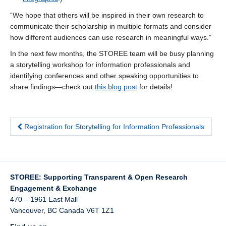
“We hope that others will be inspired in their own research to
communicate their scholarship in multiple formats and consider
how different audiences can use research in meaningful ways.”
In the next few months, the STOREE team will be busy planning
a storytelling workshop for information professionals and
identifying conferences and other speaking opportunities to
share findings—check out
this blog post
for details!
Registration for Storytelling for Information Professionals
STOREE: Supporting Transparent & Open Research
Engagement & Exchange
470 – 1961 East Mall
Vancouver
,
BC
Canada
V6T 1Z1