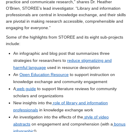
practice and communicate research,” shares Dr. Heather
O’Brien, STOREE’s lead investigator. “Library and information
professionals are central in knowledge exchange, and their skills
are pivotal in making research accessible, comprehensible and
engaging for everyone.”
Some of the highlights from STOREE and its eight sub-projects
include:
An infographic and blog post that summarizes three
strategies for researchers to
reduce stigmatizing and
harmful language
used in resource description
An
Open Education Resource
to support instruction on
knowledge exchange and community engagement
A
web guide
to support literature reviews for community
scholars and organizations
New insights into the
role of library and information
professionals
in knowledge exchange work
An investigation into the effects of the
style of video
abstracts
on engagement and comprehension (with a
bonus
infographic
!)