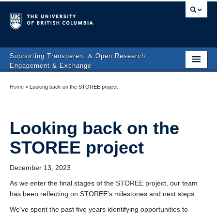
Supporting Transparent & Open Research
Engagement & Exchange
Affiliated Projects
Home
>
Looking back on the STOREE project
People & Partners
News
Looking back on the
STOREE project
Contact
December 13, 2023
As we enter the final stages of the STOREE project, our team
has been reflecting on STOREE’s milestones and next steps.
We’ve spent the past five years identifying opportunities to