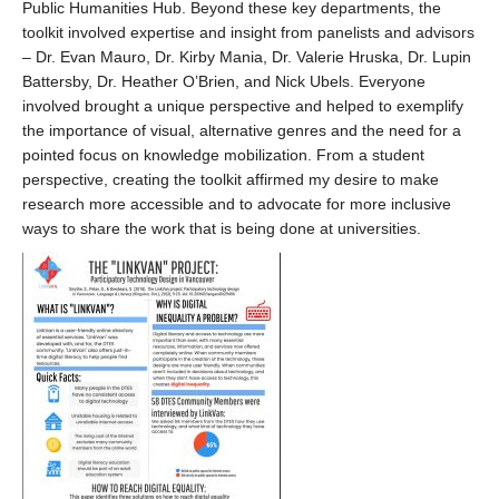
Public Humanities Hub. Beyond these key departments, the
toolkit involved expertise and insight from panelists and advisors
– Dr. Evan Mauro, Dr. Kirby Mania, Dr. Valerie Hruska, Dr. Lupin
Battersby, Dr. Heather O’Brien, and Nick Ubels. Everyone
involved brought a unique perspective and helped to exemplify
the importance of visual, alternative genres and the need for a
pointed focus on knowledge mobilization. From a student
perspective, creating the toolkit affirmed my desire to make
research more accessible and to advocate for more inclusive
ways to share the work that is being done at universities.