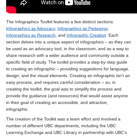
The Infographics Toolkit features a few distinct sections:
Infographics as Advocacy
,
Infographics as Pedagogy
,
Infographics as Research
, and
Infographic Creation
. Each
section delves into a unique aspect of infographics – as they can
be used as an advocacy tool, in the classroom, and as a way to
share research with a wider audience and community outside a
specific field of study. The toolkit provides a step-by-step guide
to creating an infographic – providing suggestions for language,
design, and the visual elements. Creating an infographic isn’t an
easy process, and requires careful consideration – so, in
creating the toolkit, the goal was to simplify the process and
provide the guidance (and resources) that would assist anyone
in their goal of creating an accessible, and attractive,
infographic.
The creation of the Toolkit was a team effort and involved a
number of different UBC departments, including the UBC
Learning Exchange and UBC Library in partnership with UBC’s