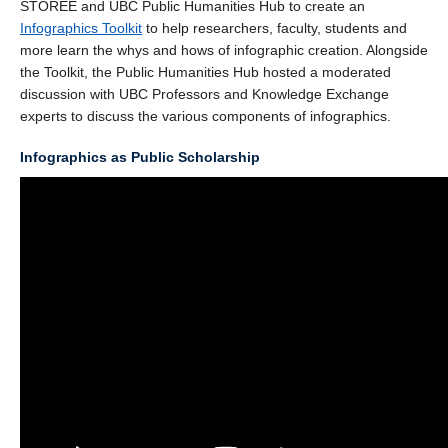
STOREE and UBC Public Humanities Hub to create an
Infographics Toolkit
to help researchers, faculty, students and
more learn the whys and hows of infographic creation. Alongside
the Toolkit, the Public Humanities Hub hosted a moderated
discussion with UBC Professors and Knowledge Exchange
experts to discuss the various components of infographics.
Infographics as Public Scholarship