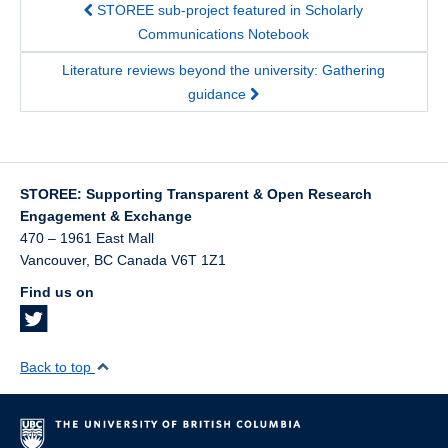
STOREE sub-project featured in Scholarly
Communications Notebook
Literature reviews beyond the university: Gathering
guidance
STOREE: Supporting Transparent & Open Research
Engagement & Exchange
470 – 1961 East Mall
Vancouver
,
BC
Canada
V6T 1Z1
Find us on
Back to top