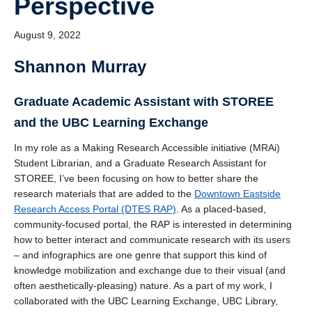
Perspective
August 9, 2022
Shannon Murray
Graduate Academic Assistant with STOREE
and the UBC Learning Exchange
In my role as a Making Research Accessible initiative (MRAi)
Student Librarian, and a Graduate Research Assistant for
STOREE, I’ve been focusing on how to better share the
research materials that are added to the
Downtown Eastside
Research Access Portal (DTES RAP)
. As a placed-based,
community-focused portal, the RAP is interested in determining
how to better interact and communicate research with its users
– and infographics are one genre that support this kind of
knowledge mobilization and exchange due to their visual (and
often aesthetically-pleasing) nature. As a part of my work, I
collaborated with the UBC Learning Exchange, UBC Library,