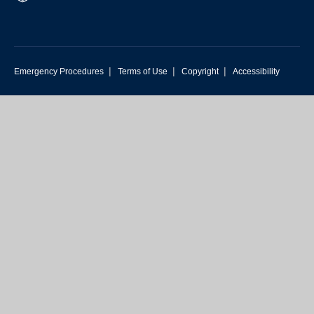
|
|
|
Emergency Procedures
Terms of Use
Copyright
Accessibility