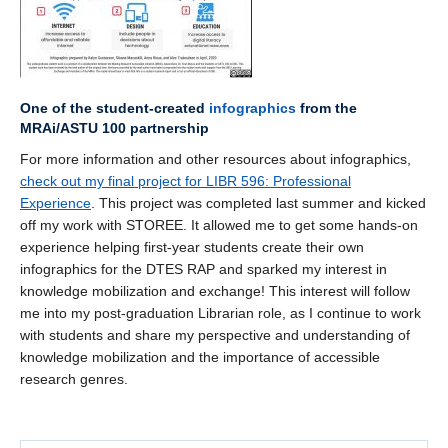
One of the student-created
infographics
from the
MRAi
/ASTU 100 partnership
For more information and other resources about infographics,
check out my final project for LIBR 596: Professional
Experience
. This project was completed last summer and kicked
off my work with STOREE. It allowed me to get some hands-on
experience helping first-year students create their own
infographics for the DTES RAP and sparked my interest in
knowledge mobilization and exchange! This interest will follow
me into my post-graduation Librarian role, as I continue to work
with students and share my perspective and understanding of
knowledge mobilization and the importance of accessible
research genres.