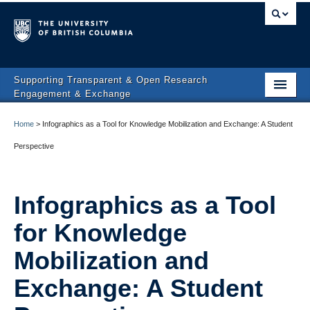
Supporting Transparent & Open Research
Engagement & Exchange
Affiliated Projects
Home
>
Infographics as a Tool for Knowledge Mobilization and Exchange: A Student
People & Partners
Perspective
News
Infographics as a Tool
Contact
for Knowledge
Mobilization and
Exchange: A Student